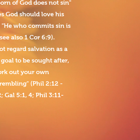
rn of God does not sin"
es God should love his
). "He who commits sin is
 see also 1 Cor 6:9).
ot regard salvation as a
goal to be sought after,
Work out your own
rembling" (Phil 2:12 -
; Gal 5:1, 4; Phil 3:11-