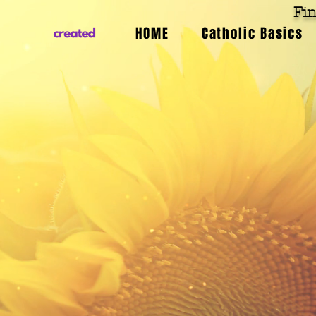
Fin
HOME
Catholic Basics