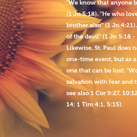
"We know that anyone bo
(1 Jn 5:18). "He who lov
brother also" (1 Jn 4:21
of the devil" (1 Jn 5:18 -
Likewise, St. Paul does n
one-time event, but as a 
one that can be lost: "
salvation with fear and t
see also 1 Cor 9:27, 10:12
14; 1 Tim 4:1, 5:15).