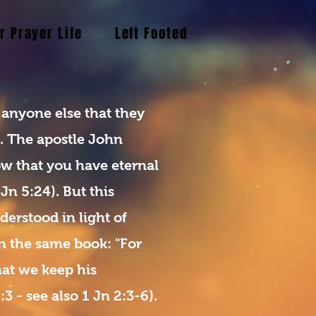
r Prayer Life
Left Footed Blogs
The Holy
 anyone else that they
s. The apostle John
ow that you have eternal
 Jn 5:24). But this
derstood in light of
n the same book: "For
that we keep his
 - see also 1 Jn 2:3-6).