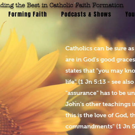
ding the Best in Catholic Faith Formation
Forming Faith
Podcasts & Shows
You
Catholics can be sure as
are in God's good grace
states that "you may kn
life" (1 Jn 5:13 - see also
"assurance" has to be un
John's other teachings i
this is the love of God, 
commandments" (1 Jn 5:3