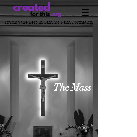
Finding the Best in
Catholic Faith Formation.
The Mass