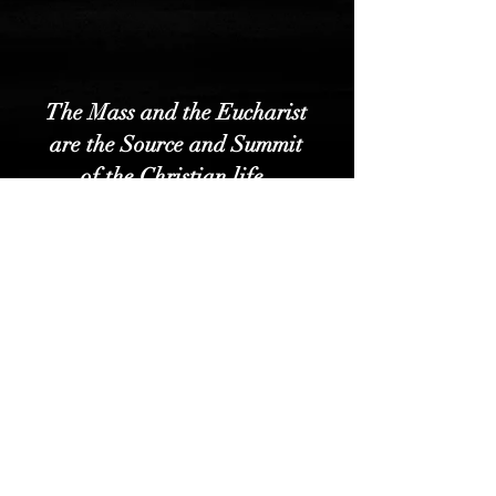
The Mass and the Eucharist
are the Source and Summit
of the Christian life.
Read About the Mass HERE