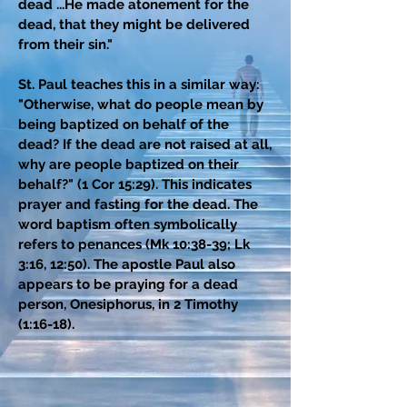
dead ...He made atonement for the
dead, that they might be delivered
from their sin."
St. Paul teaches this in a similar way:
"Otherwise, what do people mean by
being baptized on behalf of the
dead? If the dead are not raised at all,
why are people baptized on their
behalf?" (1 Cor 15:29). This indicates
prayer and fasting for the dead. The
word baptism often symbolically
refers to penances (Mk 10:38-39; Lk
3:16, 12:50). The apostle Paul also
appears to be praying for a dead
person, Onesiphorus, in 2 Timothy
(1:16-18).