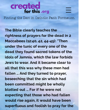
Finding the Best in
Catholic Faith Formation.
The Bible clearly teaches the
rightness of prayers for the dead in 2
Maccabees (12:40, 42, 44-45): "Then
under the tunic of every one of the
dead they found sacred tokens of the
idols of Jamnia, which the law forbids
Jews to wear. And it became clear to
all that this was why these men had
fallen ... And they turned to prayer,
beseeching that the sin which had
been committed might be wholly
blotted out ... For if he were not
expecting that those who had fallen
would rise again, it would have been
superfluous and foolish to pray for the