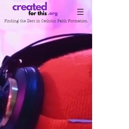
Finding the Best in
Catholic Faith Formation.