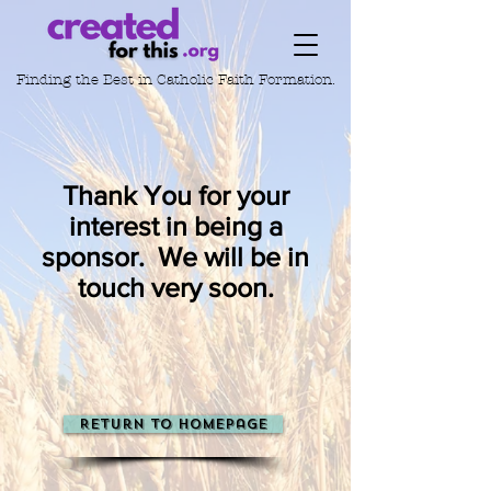
Finding the Best in
Catholic Faith Formation.
Thank You for your
interest in being a
sponsor. We will be in
touch very soon.
Return to Homepage